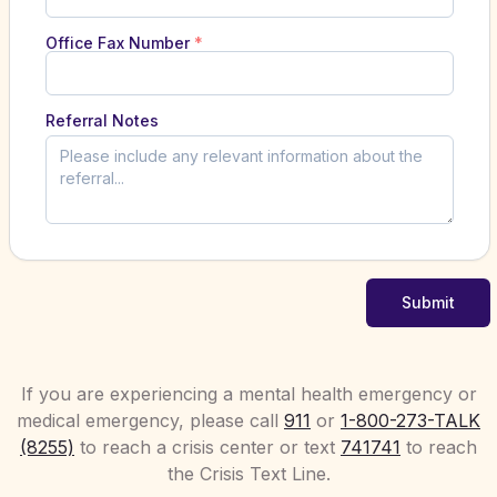
Office Fax Number
*
Referral Notes
Submit
If you are experiencing a mental health emergency or
medical emergency, please call
911
or
1-800-273-TALK
(8255)
to reach a crisis center or text
741741
to reach
the Crisis Text Line.