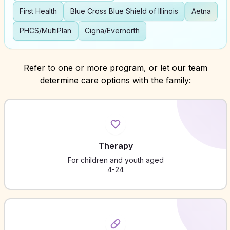
First Health
Blue Cross Blue Shield of Illinois
Aetna
PHCS/MultiPlan
Cigna/Evernorth
Refer to one or more program, or let our team
determine care options with the family:
Therapy
For children and youth aged
4-24