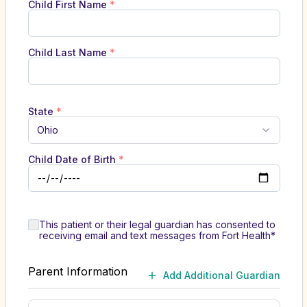
Child First Name
*
Child Last Name
*
State
*
Ohio
Child Date of Birth
*
This patient or their legal guardian has consented to
receiving email and text messages from Fort Health*
Parent Information
Add Additional Guardian