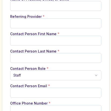
Referring Provider
*
Contact Person First Name
*
Contact Person Last Name
*
Contact Person Role
*
Staff
Contact Person Email
*
Office Phone Number
*