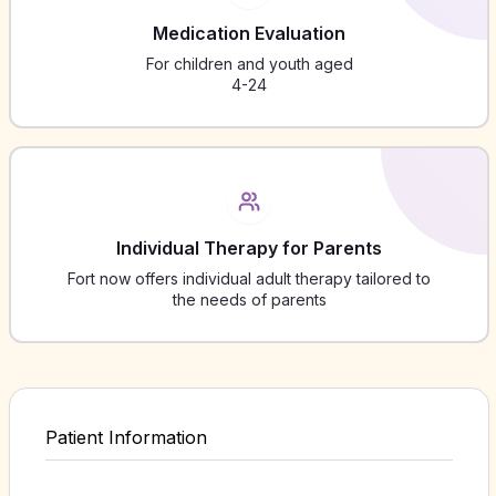
Medication Evaluation
For children and youth aged
4-24
Individual Therapy for Parents
Fort now offers individual adult therapy tailored to
the needs of parents
Patient Information