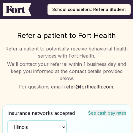
School counselors: Refer a Student
Refer a patient to Fort Health
Refer a patient to potentially receive behavioral health
services with Fort Health.
We'll contact your referral within 1 business day and
keep you informed at the contact details provided
below.
For questions email
refer@forthealth.com
.
Insurance networks accepted
See cash pay rates