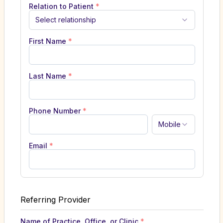
Relation to Patient
*
Select relationship
First Name
*
Last Name
*
Phone Number
*
Mobile
Email
*
Referring Provider
Name of Practice, Office, or Clinic
*